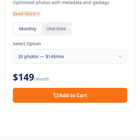
Optimized photos with metadata and geotags
Read More
Monthly
One-time
Select Option
$
149
/month
Add to Cart