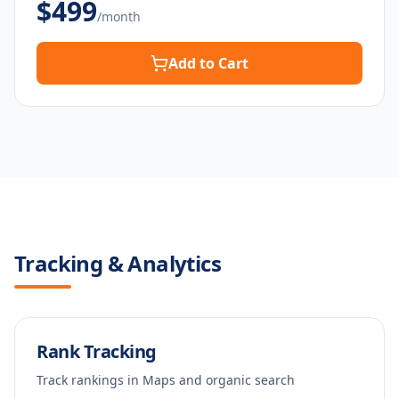
$
499
/month
Add to Cart
Tracking & Analytics
Rank Tracking
Track rankings in Maps and organic search