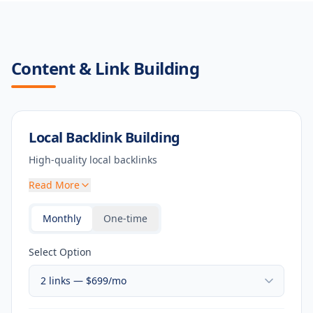
Content & Link Building
Local Backlink Building
High-quality local backlinks
Read More
Monthly
One-time
Select Option