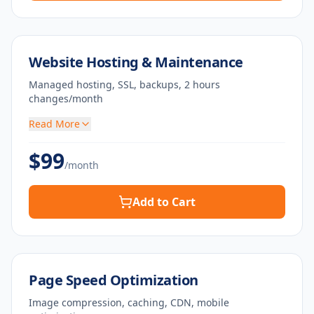
Website Hosting & Maintenance
Managed hosting, SSL, backups, 2 hours
changes/month
Read More
$
99
/month
Add to Cart
Page Speed Optimization
Image compression, caching, CDN, mobile