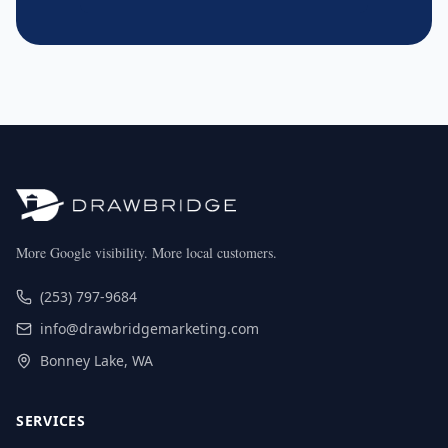
More Google visibility. More local customers.
(253) 797-9684
info@drawbridgemarketing.com
Bonney Lake
,
WA
SERVICES