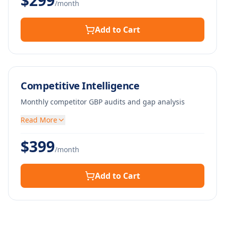
$
299
/month
Add to Cart
Competitive Intelligence
Monthly competitor GBP audits and gap analysis
Read More
$
399
/month
Add to Cart