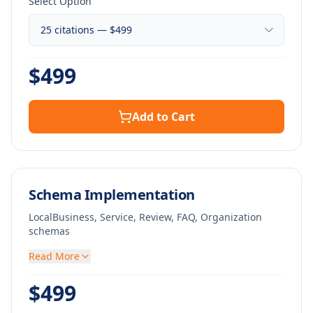
Select Option
$
499
Add to Cart
Schema Implementation
LocalBusiness, Service, Review, FAQ, Organization
schemas
Read More
$
499