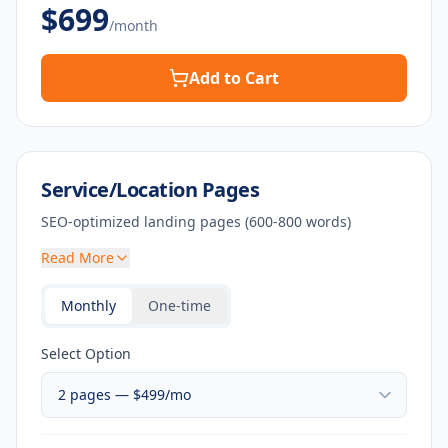
$
699
/month
Add to Cart
Service/Location Pages
SEO-optimized landing pages (600-800 words)
Read More
Monthly
One-time
Select Option