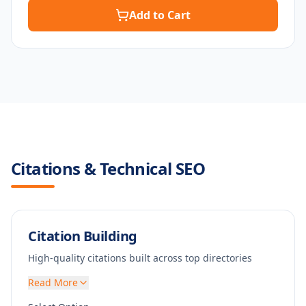
Add to Cart
Citations & Technical SEO
Citation Building
High-quality citations built across top directories
Read More