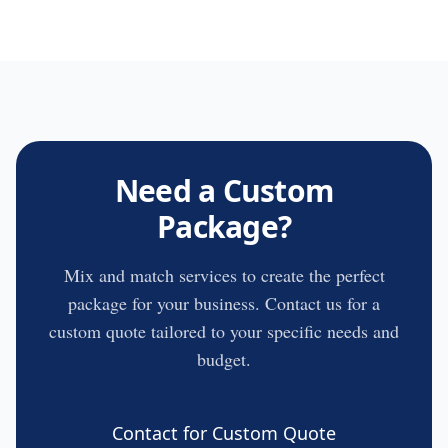
Need a Custom
Package?
Mix and match services to create the perfect
package for your business. Contact us for a
custom quote tailored to your specific needs and
budget.
Contact for Custom Quote