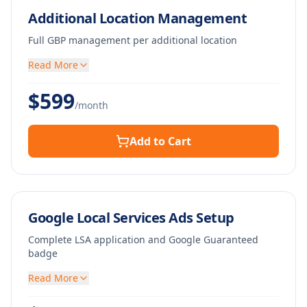
Additional Location Management
Full GBP management per additional location
Read More
$
599
/month
Add to Cart
Google Local Services Ads Setup
Complete LSA application and Google Guaranteed
badge
Read More