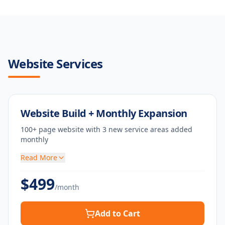
Website Services
Website Build + Monthly Expansion
100+ page website with 3 new service areas added
monthly
Read More
$
499
/month
Add to Cart