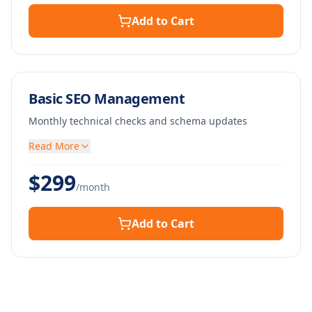
Add to Cart
Basic SEO Management
Monthly technical checks and schema updates
Read More
$
299
/month
Add to Cart