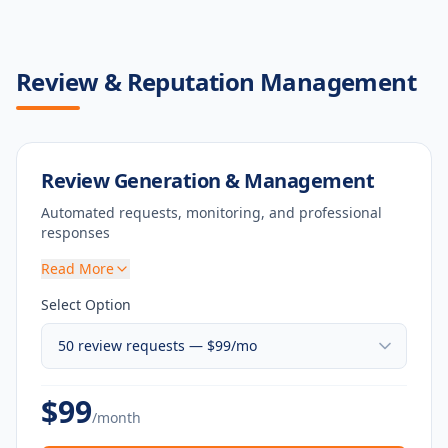
Review & Reputation Management
Review Generation & Management
Automated requests, monitoring, and professional
responses
Read More
Select Option
$
99
/month