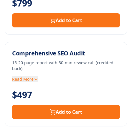
$
799
Add to Cart
Comprehensive SEO Audit
15-20 page report with 30-min review call (credited
back)
Read More
$
497
Add to Cart