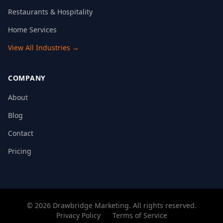
Restaurants & Hospitality
Home Services
View All Industries →
COMPANY
About
Blog
Contact
Pricing
©
2026
Drawbridge Marketing
. All rights reserved.
Privacy Policy
Terms of Service