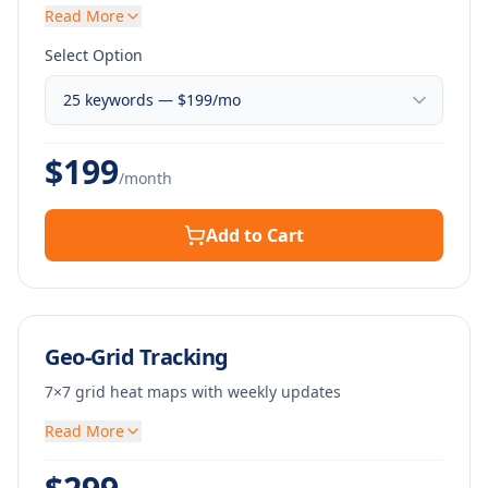
Read More
Select Option
$
199
/month
Add to Cart
Geo-Grid Tracking
7×7 grid heat maps with weekly updates
Read More