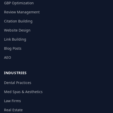
GBP Optimization
Review Management
Citation Building
Website Design
Link Building
Blog Posts
AEO
INDUSTRIES
Dental Practices
Med Spas & Aesthetics
Law Firms
Real Estate