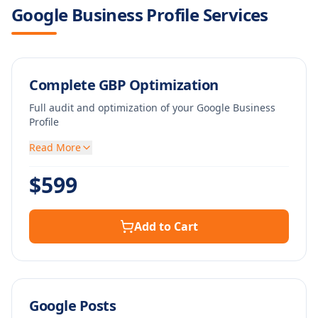
Google Business Profile Services
Complete GBP Optimization
Full audit and optimization of your Google Business
Profile
Read More
$
599
Add to Cart
Google Posts