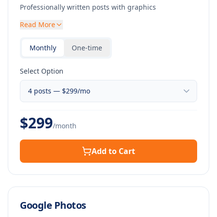
Professionally written posts with graphics
Read More
Monthly
One-time
Select Option
$
299
/month
Add to Cart
Google Photos