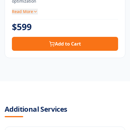
optimization
Read More
$
599
Add to Cart
Additional Services