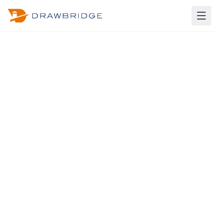
À La Carte Pricing
Build Your Own Package
Pick and choose individual services to create a custom
package.